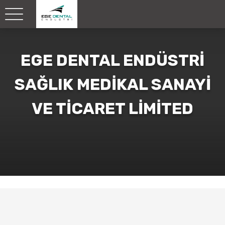
EGE DENTAL ENDÜSTRİ
SAĞLIK MEDİKAL SANAYİ
VE TİCARET LİMİTED