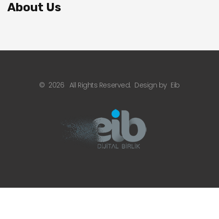
About Us
©
2026
All Rights Reserved.
Design by
Eib